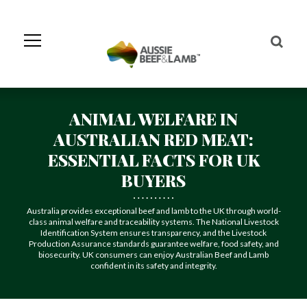
Skip
to
Navigation
Skip
to
Content
ANIMAL WELFARE IN
AUSTRALIAN RED MEAT:
ESSENTIAL FACTS FOR UK
BUYERS
Australia provides exceptional beef and lamb to the UK through world-
class animal welfare and traceability systems. The National Livestock
Identification System ensures transparency, and the Livestock
Production Assurance standards guarantee welfare, food safety, and
biosecurity. UK consumers can enjoy Australian Beef and Lamb
confident in its safety and integrity.