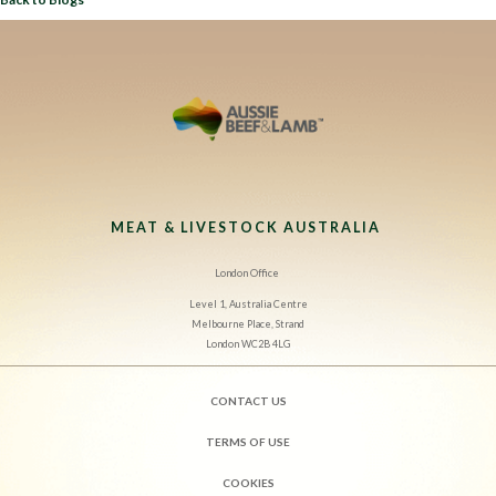
MEAT & LIVESTOCK AUSTRALIA
London Office
Level 1, Australia Centre
Melbourne Place, Strand
London WC2B 4LG
CONTACT US
TERMS OF USE
COOKIES