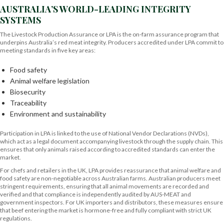
AUSTRALIA’S WORLD-LEADING INTEGRITY
SYSTEMS
The Livestock Production Assurance or LPA is the on-farm assurance program that
underpins Australia’s red meat integrity. Producers accredited under LPA commit to
meeting standards in five key areas:
Food safety
Animal welfare legislation
Biosecurity
Traceability
Environment and sustainability
Participation in LPA is linked to the use of National Vendor Declarations (NVDs),
which act as a legal document accompanying livestock through the supply chain. This
ensures that only animals raised according to accredited standards can enter the
market.
For chefs and retailers in the UK, LPA provides reassurance that animal welfare and
food safety are non-negotiable across Australian farms. Australian producers meet
stringent requirements, ensuring that all animal movements are recorded and
verified and that compliance is independently audited by AUS-MEAT and
government inspectors. For UK importers and distributors, these measures ensure
that beef entering the market is hormone-free and fully compliant with strict UK
regulations.