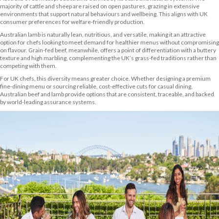
majority of cattle and sheep are raised on open pastures, grazing in extensive
environments that support natural behaviours and wellbeing. This aligns with UK
consumer preferences for welfare-friendly production.
Australian lamb is naturally lean, nutritious, and versatile, making it an attractive
option for chefs looking to meet demand for healthier menus without compromising
on flavour. Grain-fed beef, meanwhile, offers a point of differentiation with a buttery
texture and high marbling, complementing the UK’s grass-fed traditions rather than
competing with them.
For UK chefs, this diversity means greater choice. Whether designing a premium
fine-dining menu or sourcing reliable, cost-effective cuts for casual dining,
Australian beef and lamb provide options that are consistent, traceable, and backed
by world-leading assurance systems.