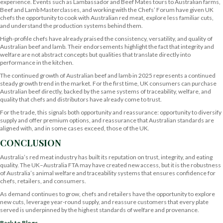
experience. Events such as Lambassador and Beef Mates tours to Australian farms,
Beef and Lamb Masterclasses, and working with the Chefs’ Forum have given UK
chefs the opportunity to cook with Australian red meat, explore less familiar cuts,
and understand the production systems behind them.
High-profile chefs have already praised the consistency, versatility, and quality of
Australian beef and lamb. Their endorsements highlight the fact that integrity and
welfare are not abstract concepts but qualities that translate directly into
performance in the kitchen.
The continued growth of Australian beef and lamb in 2025 represents a continued
steady growth trend in the market. For the first time, UK consumers can purchase
Australian beef directly, backed by the same systems of traceability, welfare, and
quality that chefs and distributors have already come to trust.
For the trade, this signals both opportunity and reassurance: opportunity to diversify
supply and offer premium options, and reassurance that Australian standards are
aligned with, and in some cases exceed, those of the UK.
CONCLUSION
Australia’s red meat industry has built its reputation on trust, integrity, and eating
quality. The UK–Australia FTA may have created new access, but it is the robustness
of Australia’s animal welfare and traceability systems that ensures confidence for
chefs, retailers, and consumers.
As demand continues to grow, chefs and retailers have the opportunity to explore
new cuts, leverage year-round supply, and reassure customers that every plate
served is underpinned by the highest standards of welfare and provenance.
Back to Blogs