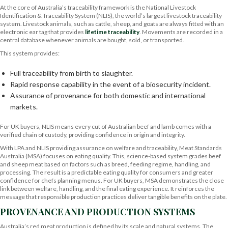
At the core of Australia’s traceability framework is the National Livestock
Identification & Traceability System (NLIS), the world’s largest livestock traceability
system. Livestock animals, such as cattle, sheep, and goats are always fitted with an
electronic ear tag that provides
lifetime traceability
. Movements are recorded in a
central database whenever animals are bought, sold, or transported.
This system provides:
Full traceability from birth to slaughter.
Rapid response capability in the event of a biosecurity incident.
Assurance of provenance for both domestic and international
markets.
For UK buyers, NLIS means every cut of Australian beef and lamb comes with a
verified chain of custody, providing confidence in origin and integrity.
With LPA and NLIS providing assurance on welfare and traceability, Meat Standards
Australia (MSA) focuses on eating quality. This, science-based system grades beef
and sheep meat based on factors such as breed, feeding regime, handling, and
processing. The result is a predictable eating quality for consumers and greater
confidence for chefs planning menus. For UK buyers, MSA demonstrates the close
link between welfare, handling, and the final eating experience. It reinforces the
message that responsible production practices deliver tangible benefits on the plate.
PROVENANCE AND PRODUCTION SYSTEMS
Australia’s red meat production is defined by its scale and natural systems. The