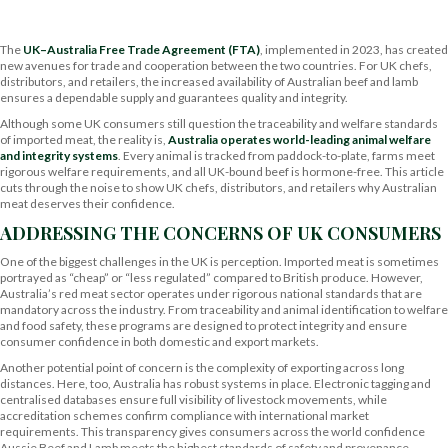
The
UK–Australia Free Trade Agreement (FTA)
, implemented in 2023, has created
new avenues for trade and cooperation between the two countries. For UK chefs,
distributors, and retailers, the increased availability of Australian beef and lamb
ensures a dependable supply and guarantees quality and integrity.
Although some UK consumers still question the traceability and welfare standards
of imported meat, the reality is,
Australia operates world-leading animal welfare
and integrity systems
. Every animal is tracked from paddock-to-plate, farms meet
rigorous welfare requirements, and all UK-bound beef is hormone-free. This article
cuts through the noise to show UK chefs, distributors, and retailers why Australian
meat deserves their confidence.
ADDRESSING THE CONCERNS OF UK CONSUMERS
One of the biggest challenges in the UK is perception. Imported meat is sometimes
portrayed as “cheap” or “less regulated” compared to British produce. However,
Australia’s red meat sector operates under rigorous national standards that are
mandatory across the industry. From traceability and animal identification to welfare
and food safety, these programs are designed to protect integrity and ensure
consumer confidence in both domestic and export markets.
Another potential point of concern is the complexity of exporting across long
distances. Here, too, Australia has robust systems in place. Electronic tagging and
centralised databases ensure full visibility of livestock movements, while
accreditation schemes confirm compliance with international market
requirements. This transparency gives consumers across the world confidence
Aussie Beef and Lamb meets the highest standards of safety and provenance.