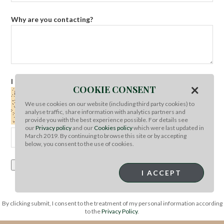
Why are you contacting?
I am not a robot
Refresh captcha
×
COOKIE CONSENT
We use cookies on our website (including third party cookies) to
analyse traffic, share information with analytics partners and
provide you with the best experience possible. For details see
our
Privacy policy
and our
Cookies policy
which were last updated in
March 2019. By continuing to browse this site or by accepting
below, you consent to the use of cookies.
Submit Query
I ACCEPT
By clicking submit, I consent to the treatment of my personal information according
to the
Privacy Policy
.