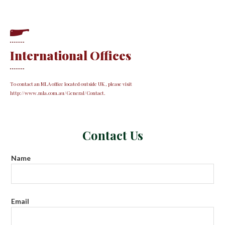
International Offices
To contact an MLA office located outside UK , please visit
http://www.mla.com.au/General/Contact.
Contact Us
Name
Email