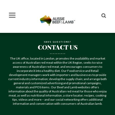
Skip
to
Navigation
Skip
to
Content
HAVE QUESTIONS?
CONTACT US
The UK office, located in London, promotes the availability and market
access of Australian red meat within the UK Region, seeks to raise
awareness of Australian red meat, and encourages consumers to
incorporate it into a healthy diet. Our Foodservice and Retail
development managers work with importers and businesses to provide
current industry information; develop the supply chain; and arrange both
general and customized advertising and promotional campaigns,
materials and POS items. Our Beef and Lamb websites offers
information about the quality of Australian red meat for those who enjoy
meat, as well as nutritional information, a store locator, recipes, cooking
tips, videos and more – and our social networking offers additional
information and conversation with consumers of Australian lamb.