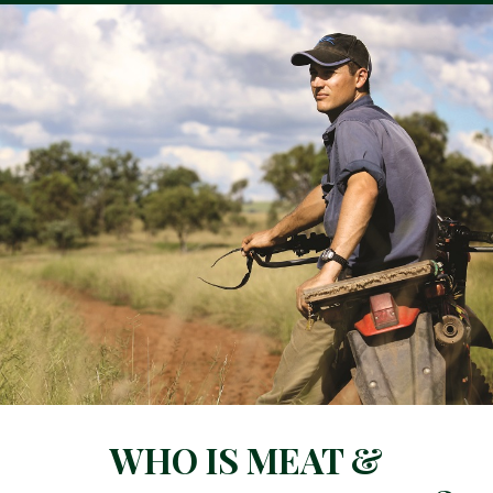
WHO IS MEAT &