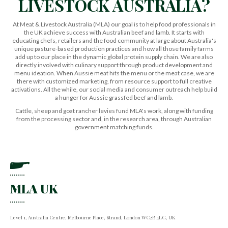
LIVESTOCK AUSTRALIA?
At Meat & Livestock Australia (MLA) our goal is to help food professionals in
the UK achieve success with Australian beef and lamb. It starts with
educating chefs, retailers and the food community at large about Australia's
unique pasture-based production practices and how all those family farms
add up to our place in the dynamic global protein supply chain. We are also
directly involved with culinary support through product development and
menu ideation. When Aussie meat hits the menu or the meat case, we are
there with customized marketing, from resource support to full creative
activations. All the while, our social media and consumer outreach help build
a hunger for Aussie grassfed beef and lamb.
Cattle, sheep and goat rancher levies fund MLA's work, along with funding
from the processing sector and, in the research area, through Australian
government matching funds.
MLA UK
Level 1, Australia Centre, Melbourne Place, Strand, London WC2B 4LG, UK