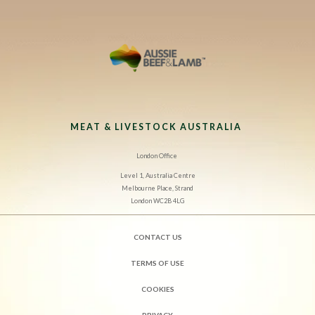
MEAT & LIVESTOCK AUSTRALIA
London Office
Level 1, Australia Centre
Melbourne Place, Strand
London WC2B 4LG
CONTACT US
TERMS OF USE
COOKIES