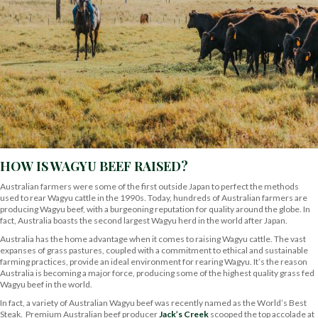
HOW IS WAGYU BEEF RAISED?
Australian farmers were some of the first outside Japan to perfect the methods
used to rear Wagyu cattle in the 1990s. Today, hundreds of Australian farmers are
producing Wagyu beef, with a burgeoning reputation for quality around the globe. In
fact, Australia boasts the second largest Wagyu herd in the world after Japan.
Australia has the home advantage when it comes to raising Wagyu cattle. The vast
expanses of grass pastures, coupled with a commitment to ethical and sustainable
farming practices, provide an ideal environment for rearing Wagyu. It’s the reason
Australia is becoming a major force, producing some of the highest quality grass fed
Wagyu beef in the world.
In fact, a variety of Australian Wagyu beef was recently named as the World’s Best
Steak. Premium Australian beef producer
Jack’s Creek
scooped the top accolade at