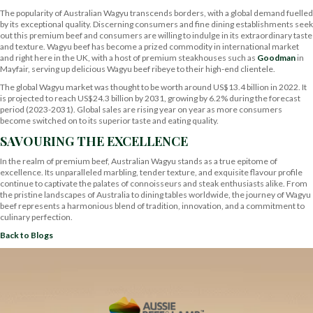
The popularity of Australian Wagyu transcends borders, with a global demand fuelled
by its exceptional quality. Discerning consumers and fine dining establishments seek
out this premium beef and consumers are willing to indulge in its extraordinary taste
and texture. Wagyu beef has become a prized commodity in international market
and right here in the UK, with a host of premium steakhouses such as
Goodman
in
Mayfair, serving up delicious Wagyu beef ribeye to their high-end clientele.
The global Wagyu market was thought to be worth around US$13.4 billion in 2022. It
is projected to reach US$24.3 billion by 2031, growing by 6.2% during the forecast
period (2023-2031). Global sales are rising year on year as more consumers
become switched on to its superior taste and eating quality.
SAVOURING THE EXCELLENCE
In the realm of premium beef, Australian Wagyu stands as a true epitome of
excellence. Its unparalleled marbling, tender texture, and exquisite flavour profile
continue to captivate the palates of connoisseurs and steak enthusiasts alike. From
the pristine landscapes of Australia to dining tables worldwide, the journey of Wagyu
beef represents a harmonious blend of tradition, innovation, and a commitment to
culinary perfection.
Back to Blogs