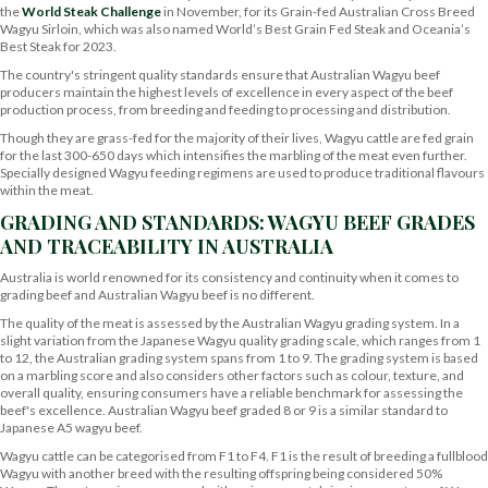
the
World Steak Challenge
in November, for its Grain-fed Australian Cross Breed
Wagyu Sirloin, which was also named World’s Best Grain Fed Steak and Oceania’s
Best Steak for 2023.
The country's stringent quality standards ensure that Australian Wagyu beef
producers maintain the highest levels of excellence in every aspect of the beef
production process, from breeding and feeding to processing and distribution.
Though they are grass-fed for the majority of their lives, Wagyu cattle are fed grain
for the last 300-650 days which intensifies the marbling of the meat even further.
Specially designed Wagyu feeding regimens are used to produce traditional flavours
within the meat.
GRADING AND STANDARDS: WAGYU BEEF GRADES
AND TRACEABILITY IN AUSTRALIA
Australia is world renowned for its consistency and continuity when it comes to
grading beef and Australian Wagyu beef is no different.
The quality of the meat is assessed by the Australian Wagyu grading system. In a
slight variation from the Japanese Wagyu quality grading scale, which ranges from 1
to 12, the Australian grading system spans from 1 to 9. The grading system is based
on a marbling score and also considers other factors such as colour, texture, and
overall quality, ensuring consumers have a reliable benchmark for assessing the
beef's excellence. Australian Wagyu beef graded 8 or 9 is a similar standard to
Japanese A5 wagyu beef.
Wagyu cattle can be categorised from F1 to F4. F1 is the result of breeding a fullblood
Wagyu with another breed with the resulting offspring being considered 50%