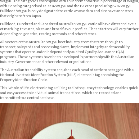
Wagyu. The categories correspond with an incremental rise in percentage of Wagyu,
with F2 being categorised as 75% Wagyu and the F3 cross producing 87% Wagyu.
Fullblood Wagyu is only designated for cattle whose dam and sire have ancestors
that originate from Japan.
Fullblood, Purebred and Crossbred Australian Wagyu cattle all have different levels
of marbling, textures, sizes and broad flavour profiles. These factors will vary further
depending on genetics, rearing methods and other factors.
All sectors of the Australian Wagyu beef industry, from the farm through to
transport, saleyards and processing plants, implement integrity and traceability
systems that operate under independently audited Quality Assurance (QA)
programs. These systems have been developed in partnership with the Australian
industry, Government and other relevant organisations.
The Australian traceability system requires each head of cattle to be tagged with a
National Livestock Identification System (NLIS) electronic tag containing the
Property Identification Code.
This 'whole of life' electronic tag, utilising radio frequency technology, enables quick
and easy access to individual animal transactions, which are recorded and
transmitted to a central database.