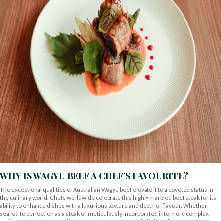
WHY IS WAGYU BEEF A CHEF’S FAVOURITE?
The exceptional qualities of Australian Wagyu beef elevate it to a coveted status in
the culinary world. Chefs worldwide celebrate this highly marbled beef steak for its
ability to enhance dishes with a luxurious texture and depth of flavour. Whether
seared to perfection as a steak or meticulously incorporated into more complex