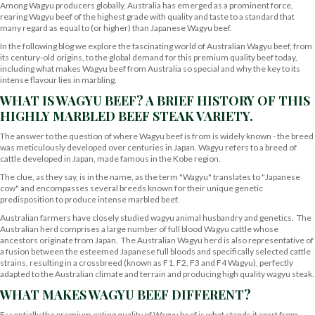
Among Wagyu producers globally, Australia has emerged as a prominent force,
rearing Wagyu beef of the highest grade with quality and taste to a standard that
many regard as equal to (or higher) than Japanese Wagyu beef.
In the following blog we explore the fascinating world of Australian Wagyu beef, from
its century-old origins, to the global demand for this premium quality beef today,
including what makes Wagyu beef from Australia so special and why the key to its
intense flavour lies in marbling.
WHAT IS WAGYU BEEF? A BRIEF HISTORY OF THIS
HIGHLY MARBLED BEEF STEAK VARIETY.
The answer to the question of where Wagyu beef is from is widely known - the breed
was meticulously developed over centuries in Japan. Wagyu refers to a breed of
cattle developed in Japan, made famous in the Kobe region.
The clue, as they say, is in the name, as the term "Wagyu" translates to "Japanese
cow" and encompasses several breeds known for their unique genetic
predisposition to produce intense marbled beef.
Australian farmers have closely studied wagyu animal husbandry and genetics. The
Australian herd comprises a large number of full blood Wagyu cattle whose
ancestors originate from Japan. The Australian Wagyu herd is also representative of
a fusion between the esteemed Japanese full bloods and specifically selected cattle
strains, resulting in a crossbreed (known as F1, F2, F3 and F4 Wagyu), perfectly
adapted to the Australian climate and terrain and producing high quality wagyu steak.
WHAT MAKES WAGYU BEEF DIFFERENT?
Essentially the premium eating quality of Wagyu beef is what stands it apart from