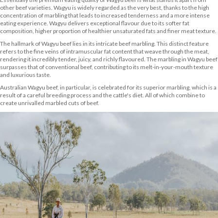
other beef varieties. Wagyu is widely regarded as the very best, thanks to the high
concentration of marbling that leads to increased tenderness and a more intense
eating experience. Wagyu delivers exceptional flavour due to its softer fat
composition, higher proportion of healthier unsaturated fats and finer meat texture.
The hallmark of Wagyu beef lies in its intricate beef marbling. This distinct feature
refers to the fine veins of intramuscular fat content that weave through the meat,
rendering it incredibly tender, juicy, and richly flavoured. The marbling in Wagyu beef
surpasses that of conventional beef, contributing to its melt-in-your-mouth texture
and luxurious taste.
Australian Wagyu beef, in particular, is celebrated for its superior marbling, which is a
result of a careful breeding process and the cattle's diet. All of which combine to
create unrivalled marbled cuts of beef.