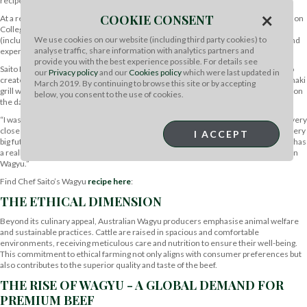
recipes, Wagyu elevates dining experiences to unparalleled heights.
×
COOKIE CONSENT
At a recent menu development day, we held with The Chef’s Forum at West London
College in London, a range of chefs tried cooking with Australian beef products
We use cookies on our website (including third party cookies) to
(including Wagyu) alongside students at the college to pass on their knowledge and
analyse traffic, share information with analytics partners and
expertise.
provide you with the best experience possible. For details see
Saito Daichiki (Chef Saito) is a Japanese Wagyu specialist and consultant chef, who
our
Privacy policy
and our
Cookies policy
which were last updated in
created a culinary masterpiece of Aussie Wagyu beef and black mushroom rice maki
March 2019. By continuing to browse this site or by accepting
grill with egg yolk sauce. Chef Saito sung the praises of the Australian Wagyu beef on
below, you consent to the use of cookies.
the day.
“I was really surprised; it is very good quality and the flavour is really nice. This is very
close to Japanese beef. The texture, flavour, and tenderness. This product has a very
I ACCEPT
big future. Japanese beef is too fatty, sometimes, which can be a problem but this has
a really nice balance and flavour too and so I really enjoyed working with Australian
Wagyu.”
Find Chef Saito’s Wagyu
recipe here
:
THE ETHICAL DIMENSION
Beyond its culinary appeal, Australian Wagyu producers emphasise animal welfare
and sustainable practices. Cattle are raised in spacious and comfortable
environments, receiving meticulous care and nutrition to ensure their well-being.
This commitment to ethical farming not only aligns with consumer preferences but
also contributes to the superior quality and taste of the beef.
THE RISE OF WAGYU - A GLOBAL DEMAND FOR
PREMIUM BEEF