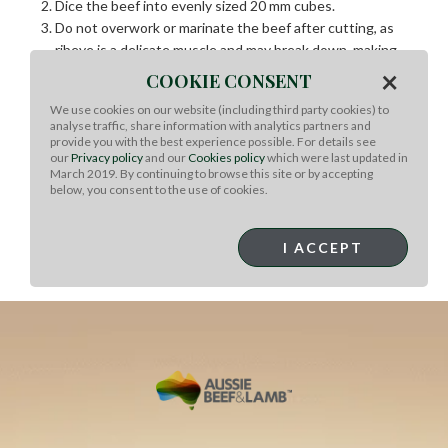
Dice the beef into evenly sized 20 mm cubes.
Do not overwork or marinate the beef after cutting, as
ribeye is a delicate muscle and may break down, making
skewering difficult.
×
COOKIE CONSENT
Refrigerate the prepared beef for 20 minutes to firm up.
We use cookies on our website (including third party cookies) to
Assemble the skewers, using approximately 100 g of
analyse traffic, share information with analytics partners and
beef per 20 cm skewer. Work in small batches to maintain
provide you with the best experience possible. For details see
our
Privacy policy
and our
Cookies policy
which were last updated in
shape and temperature.
March 2019. By continuing to browse this site or by accepting
Heat the grill until very hot and lightly oil the surface.
below, you consent to the use of cookies.
Grill the skewers, seasoning with sea salt flakes and
cracked black pepper, until cooked to medium.
Dip each skewer in BBQ sauce and place on a serving
I ACCEPT
platter ready for service.