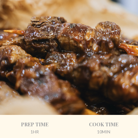
PREP TIME
COOK TIME
1HR
10MIN