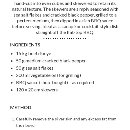
hand-cut into even cubes and skewered to retain its
natural texture. The skewers are simply seasoned with
sea salt flakes and cracked black pepper, grilled to a
perfect medium, then dipped in a rich BBQ sauce
before serving. Ideal as a canapé or cocktail-style dish
straight off the flat-top BBQ.
INGREDIENTS
15 kg beef ribeye
50 g medium cracked black pepper
50 g sea salt flakes
200 ml vegetable oil (for grilling)
BBQ sauce (shop-bought) – as required
120 × 20 cm skewers
METHOD
Carefully remove the silver skin and any excess fat from
the ribeye.