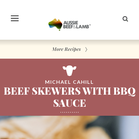
Skip
to
Navigation
Skip
to
Content
More Recipes
MICHAEL CAHILL
BEEF SKEWERS WITH BBQ
SAUCE