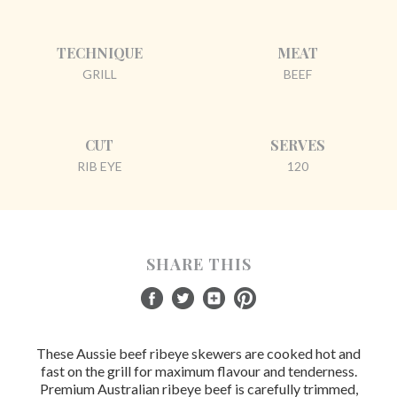
TECHNIQUE
MEAT
GRILL
BEEF
CUT
SERVES
RIB EYE
120
SHARE THIS
These Aussie beef ribeye skewers are cooked hot and
fast on the grill for maximum flavour and tenderness.
Premium Australian ribeye beef is carefully trimmed,