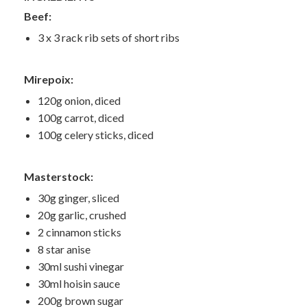
Beef:
3 x 3 rack rib sets of short ribs
Mirepoix:
120g onion, diced
100g carrot, diced
100g celery sticks, diced
Masterstock:
30g ginger, sliced
20g garlic, crushed
2 cinnamon sticks
8 star anise
30ml sushi vinegar
30ml hoisin sauce
200g brown sugar