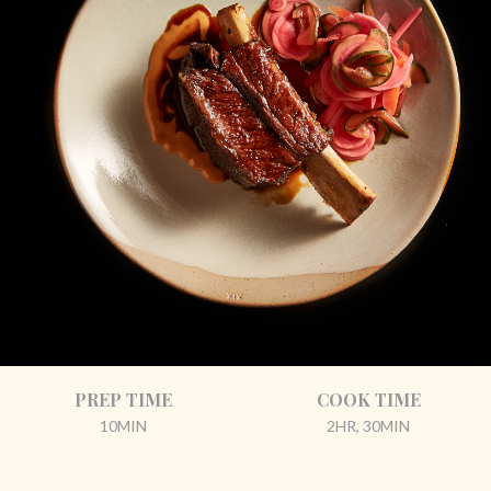
PREP TIME
COOK TIME
10MIN
2HR, 30MIN