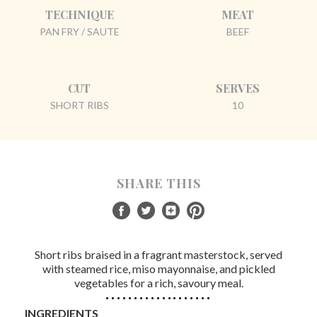
TECHNIQUE
MEAT
PAN FRY / SAUTE
BEEF
CUT
SERVES
SHORT RIBS
10
SHARE THIS
Short ribs braised in a fragrant masterstock, served
with steamed rice, miso mayonnaise, and pickled
vegetables for a rich, savoury meal.
INGREDIENTS