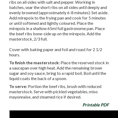
ribs on all sides with salt and pepper. Working in
batches, sear the short ribs on all sides until deeply and
evenly browned (approximately 6-8 minutes). Set aside.
Add mirepoix to the frying pan and cook for 5 minutes
or until softened and lightly coloured. Place the
mirepoix in a shallow 65ml full gastronome pan. Place
the beef ribs bone-side up on the mirepoix. Add the
masterstock, 2/3 full.
Cover with baking paper and foil and roast for 2 1/2
hours.
To finish the masterstock:
Place the reserved stock in
a saucepan over high heat. Add the remaining brown
sugar and soy sauce, bring to a rapid boil. Boil until the
liquid coats the back of a spoon.
To serve:
Portion the beef ribs, brush with reduced
masterstock. Serve with pickled vegetables, miso
mayonnaise, and steamed rice if desired.
Printable PDF