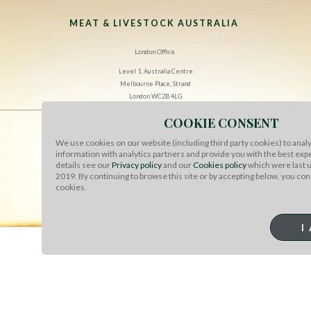
MEAT & LIVESTOCK AUSTRALIA
London Office
Level 1, Australia Centre
Melbourne Place, Strand
London WC2B 4LG
COOKIE CONSENT
CONTACT US
We use cookies on our website (including third party cookies) to analy
information with analytics partners and provide you with the best exp
TERMS OF USE
details see our
Privacy policy
and our
Cookies policy
which were last 
2019. By continuing to browse this site or by accepting below, you con
COOKIES
cookies.
PRIVACY
I