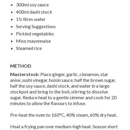
300ml soy sauce
400ml dashi stock
1½ litres water
Serving Suggestions
Pickled vegetables
Miso mayonnaise
Steamed rice
METHOD
Masterstock:
Place ginger, garlic, cinnamon, star
anise, sushi vinegar, hoisin sauce, half the brown sugar,
half the soy sauce, dashi stock, and water in a large
stockpot and bring to the boil, stirring to dissolve
sugar. Reduce heat to a gentle simmer and cook for 20
minutes to allow the flavours to infuse.
Pre-heat the oven to 160°C, 40% steam, 60% dry heat.
Heat a frying pan over medium-high heat. Season short