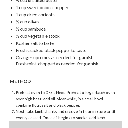
¼ cup unsalted butter
1 cup sweet onion, chopped
1 cup dried apricots
½ cup olives
½ cup sambuca
½ cup vegetable stock
Kosher salt to taste
Fresh cracked black pepper to taste
Orange supremes as needed, for garnish
Fresh mint, chopped as needed, for garnish
METHOD
Preheat oven to 375F. Next, Preheat a large dutch oven
over high heat; add oil. Meanwhile, in a small bowl
combine flour, salt and black pepper.
Next, take lamb shanks and dredge in flour mixture until
evenly coated. Once oil begins to smoke, add lamb
shanks and sear on each side until golden brown