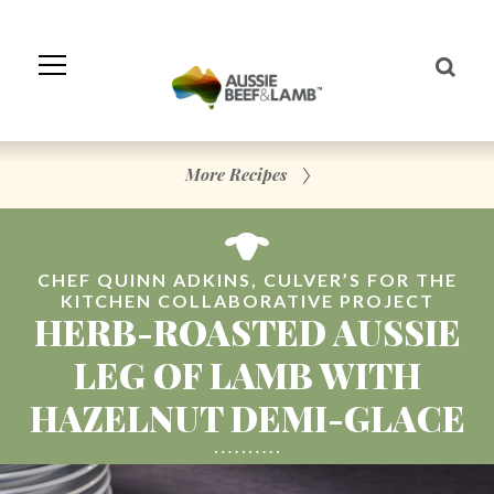
Skip
to
Navigation
Skip
to
Content
More Recipes
CHEF QUINN ADKINS, CULVER’S FOR THE
KITCHEN COLLABORATIVE PROJECT
HERB-ROASTED AUSSIE
LEG OF LAMB WITH
HAZELNUT DEMI-GLACE