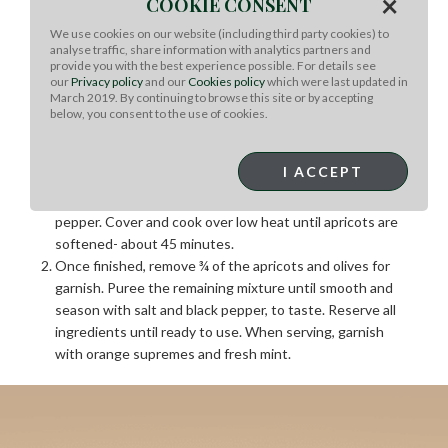
×
COOKIE CONSENT
throughout. Add remaining ingredients to the dutch
oven and cover. Place in oven and cook for 4 hours, or
We use cookies on our website (including third party cookies) to
analyse traffic, share information with analytics partners and
until meat easily pulls away from the bone.
provide you with the best experience possible. For details see
Refrigerate uncovered overnight in the braising liquid
our
Privacy policy
and our
Cookies policy
which were last updated in
March 2019. By continuing to browse this site or by accepting
For the Garnish and Sauce:
below, you consent to the use of cookies.
In a large sauce pot, over medium heat, add butter and
I ACCEPT
onions. Cook until onions are translucent and then add
remaining ingredients, except salt and black
pepper. Cover and cook over low heat until apricots are
softened- about 45 minutes.
Once finished, remove ¾ of the apricots and olives for
garnish. Puree the remaining mixture until smooth and
season with salt and black pepper, to taste. Reserve all
ingredients until ready to use. When serving, garnish
with orange supremes and fresh mint.