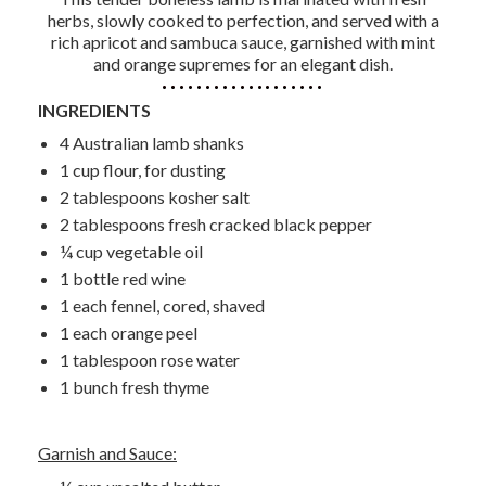
herbs, slowly cooked to perfection, and served with a
rich apricot and sambuca sauce, garnished with mint
and orange supremes for an elegant dish.
INGREDIENTS
4 Australian lamb shanks
1 cup flour, for dusting
2 tablespoons kosher salt
2 tablespoons fresh cracked black pepper
¼ cup vegetable oil
1 bottle red wine
1 each fennel, cored, shaved
1 each orange peel
1 tablespoon rose water
1 bunch fresh thyme
Garnish and Sauce: