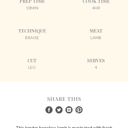
PREP TIME
COOK TIME
10MIN
4HR
TECHNIQUE
MEAT
BRAISE
LAMB
CUT
SERVES
LEG
4
SHARE THIS
This tender boneless lamb is marinated with fresh