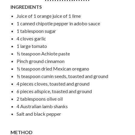
INGREDIENTS
Juice of 1 orange juice of 1 lime
1 canned chipotle pepper in adobo sauce
1 tablespoon sugar
4 cloves garlic
1 large tomato
½ teaspoon Achiote paste
Pinch ground cinnamon
½ teaspoon dried Mexican oregano
½ teaspoon cumin seeds, toasted and ground
4 pieces cloves, toasted and ground
6 pieces allspice, toasted and ground
2 tablespoons olive oil
4 Australian lamb shanks
Salt and black pepper
METHOD