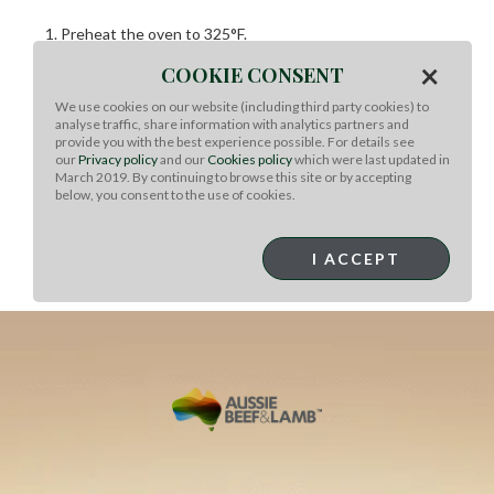
Preheat the oven to 325°F.
In a blender or food processor, puree the juices, chipotle,
×
COOKIE CONSENT
sugar, garlic, tomato, Achiote, cinnamon, oregano, cumin,
cloves, and allspice.
We use cookies on our website (including third party cookies) to
analyse traffic, share information with analytics partners and
Season the lamb with salt and pepper.
provide you with the best experience possible. For details see
Heat the oil on medium-high heat in a cast-iron or
our
Privacy policy
and our
Cookies policy
which were last updated in
March 2019. By continuing to browse this site or by accepting
ovenproof pot.
below, you consent to the use of cookies.
Sear the shanks on both sides.
Pour the pureed sauce over the lamb.
Cover and cook the lamb for 2 ½ hours, or until the meat
I ACCEPT
falls from the bone.