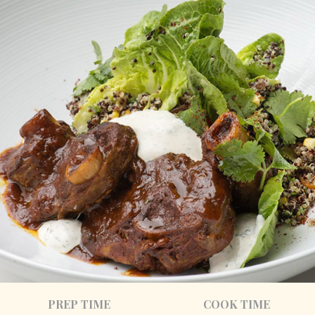
PREP TIME
COOK TIME