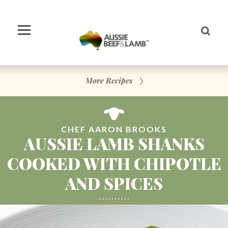
Skip
to
Navigation
Skip
to
Content
More Recipes
CHEF AARON BROOKS
AUSSIE LAMB SHANKS
COOKED WITH CHIPOTLE
AND SPICES