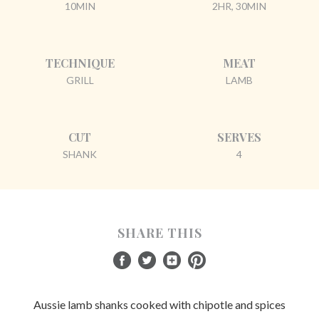
10MIN
2HR, 30MIN
TECHNIQUE
MEAT
GRILL
LAMB
CUT
SERVES
SHANK
4
SHARE THIS
Aussie lamb shanks cooked with chipotle and spices