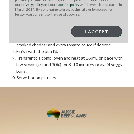
our
Privacy policy
and our
Cookies policy
which were last updated in
Arrange burger buns in gastro pans.
March 2019. By continuing to browse this site or by accepting
Spread American mustard evenly over the bun bases.
below, you consent to the use of cookies.
Apply tomato sauce using a squeeze bottle.
Sprinkle with diced raw onion and add one slice of
smoked cheddar cheese.
I ACCEPT
Place a lamb patty on top, followed by a second slice of
smoked cheddar and extra tomato sauce if desired.
Finish with the bun lid.
Transfer to a combi oven and heat at 160°C on bake with
low steam (around 30%) for 8–10 minutes to avoid soggy
buns.
Serve hot on platters.