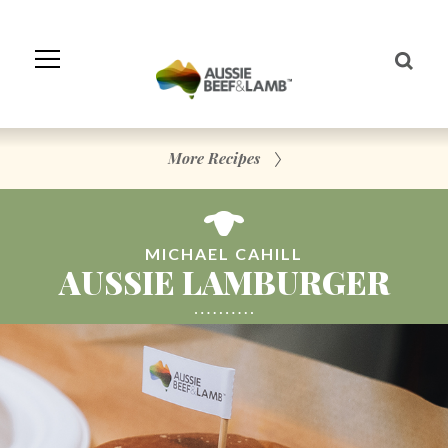
Skip
to
Navigation
Skip
to
Content
More Recipes
MICHAEL CAHILL
AUSSIE LAMBURGER