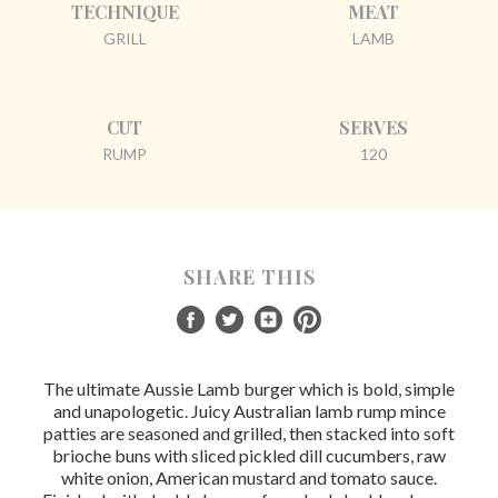
TECHNIQUE
MEAT
GRILL
LAMB
CUT
SERVES
RUMP
120
SHARE THIS
The ultimate Aussie Lamb burger which is bold, simple
and unapologetic. Juicy Australian lamb rump mince
patties are seasoned and grilled, then stacked into soft
brioche buns with sliced pickled dill cucumbers, raw
white onion, American mustard and tomato sauce.