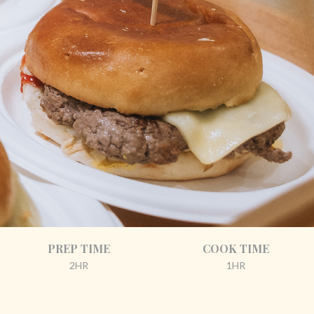
PREP TIME
COOK TIME
2HR
1HR