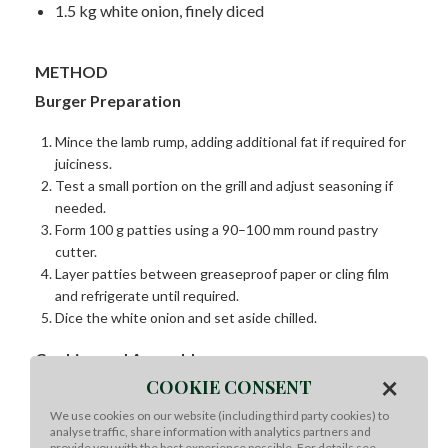
1.5 kg white onion, finely diced
METHOD
Burger Preparation
Mince the lamb rump, adding additional fat if required for
juiciness.
Test a small portion on the grill and adjust seasoning if
needed.
Form 100 g patties using a 90–100 mm round pastry
cutter.
Layer patties between greaseproof paper or cling film
and refrigerate until required.
Dice the white onion and set aside chilled.
Cooking and Assembly
×
COOKIE CONSENT
Cook the lamb patties on a hot flat grill, seasoning
We use cookies on our website (including third party cookies) to
generously with sea salt and black pepper.
analyse traffic, share information with analytics partners and
Once cooked, cover and hold in a hot box at 60°C.
provide you with the best experience possible. For details see