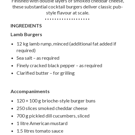
Finished with double layers of smoked cheddar cheese,
these substantial cocktail burgers deliver classic pub-
style flavour at scale.
INGREDIENTS
Lamb Burgers
12 kg lamb rump, minced (additional fat added if
required)
Sea salt – as required
Finely cracked black pepper – as required
Clarified butter – for grilling
Accompaniments
120 × 100 g brioche-style burger buns
250 slices smoked cheddar cheese
700 g pickled dill cucumbers, sliced
1 litre American mustard
1.5 litres tomato sauce