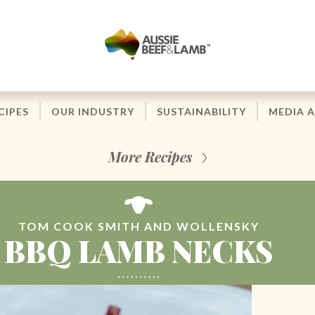
CIPES
OUR INDUSTRY
SUSTAINABILITY
MEDIA 
More Recipes
TOM COOK SMITH AND WOLLENSKY
BBQ LAMB NECKS