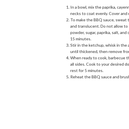
In a bowl, mix the paprika, cayen
necks to coat evenly. Cover and 
To make the BBQ sauce, sweat the
and translucent. Do not allow to
powder, sugar, paprika, salt, and
15 minutes.
Stir in the ketchup, whisk in the
until thickened, then remove from
When ready to cook, barbecue th
all sides. Cook to your desired
rest for 5 minutes.
Reheat the BBQ sauce and brush 