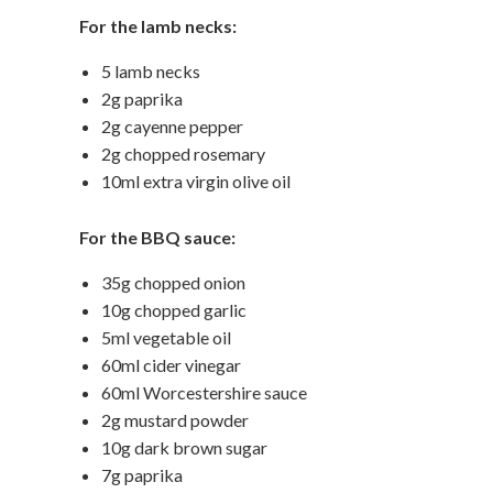
For the lamb necks:
5 lamb necks
2g paprika
2g cayenne pepper
2g chopped rosemary
10ml extra virgin olive oil
For the BBQ sauce:
35g chopped onion
10g chopped garlic
5ml vegetable oil
60ml cider vinegar
60ml Worcestershire sauce
2g mustard powder
10g dark brown sugar
7g paprika