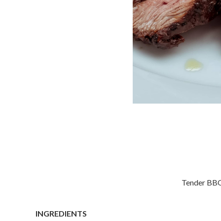
Tender BBQ 
INGREDIENTS