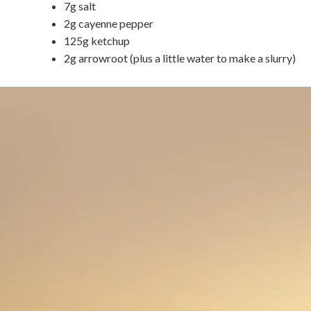
7g salt
2g cayenne pepper
125g ketchup
2g arrowroot (plus a little water to make a slurry)