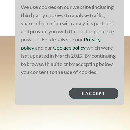
We use cookies on our website (including
third party cookies) to analyse traffic,
share information with analytics partners
and provide you with the best experience
possible. For details see our
Privacy
policy
and our
Cookies policy
which were
last updated in March 2019. By continuing
to browse this site or by accepting below,
you consent to the use of cookies.
I ACCEPT