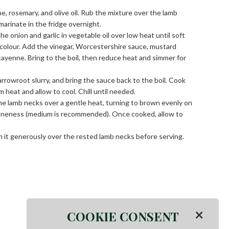
ne, rosemary, and olive oil. Rub the mixture over the lamb
marinate in the fridge overnight.
 onion and garlic in vegetable oil over low heat until soft
 colour. Add the vinegar, Worcestershire sauce, mustard
 cayenne. Bring to the boil, then reduce heat and simmer for
 arrowroot slurry, and bring the sauce back to the boil. Cook
 heat and allow to cool. Chill until needed.
e lamb necks over a gentle heat, turning to brown evenly on
 doneness (medium is recommended). Once cooked, allow to
it generously over the rested lamb necks before serving.
×
COOKIE CONSENT