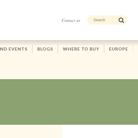
Contact us
AND EVENTS
BLOGS
WHERE TO BUY
EUROPE