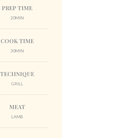
PREP TIME
20MIN
COOK TIME
30MIN
TECHNIQUE
GRILL
MEAT
LAMB