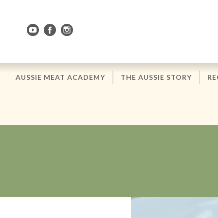
Skip
to
Navigation
Skip
to
Content
AUSSIE MEAT ACADEMY
THE AUSSIE STORY
RE