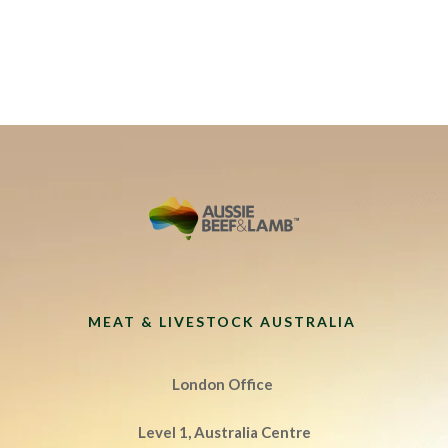
MEAT & LIVESTOCK AUSTRALIA
London Office
Level 1, Australia Centre