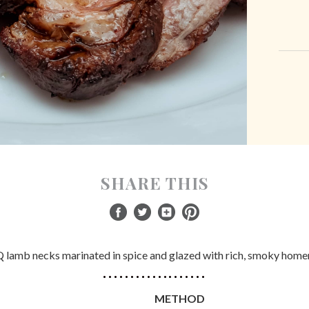
SHARE THIS
lamb necks marinated in spice and glazed with rich, smoky hom
METHOD