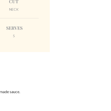
CUT
NECK
SERVES
5
emade sauce.