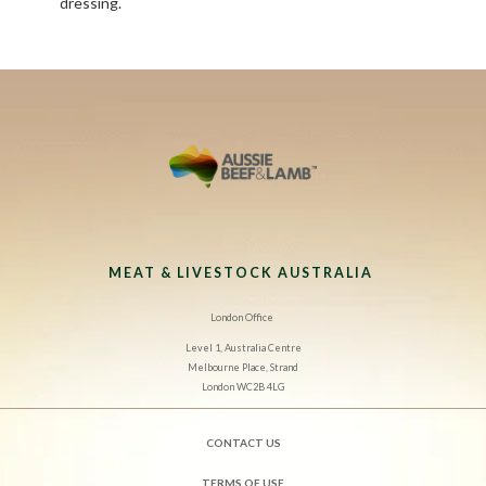
dressing.
MEAT & LIVESTOCK AUSTRALIA
London Office
Level 1, Australia Centre
Melbourne Place, Strand
London WC2B 4LG
CONTACT US
TERMS OF USE