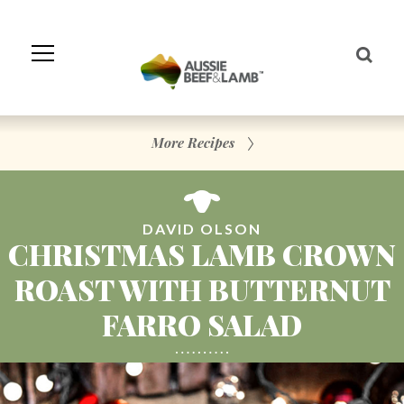
Skip
to
Navigation
Skip
to
Content
More Recipes
DAVID OLSON
CHRISTMAS LAMB CROWN
ROAST WITH BUTTERNUT
FARRO SALAD