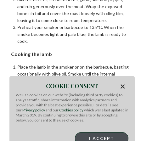
and rub generously over the meat. Wrap the exposed
bones in foil and cover the roast loosely with cling film,
leaving it to come close to room temperature.
Preheat your smoker or barbecue to 135°C. When the
smoke becomes light and pale blue, the lamb is ready to
cook.
Cooking the lamb
Place the lamb in the smoker or on the barbecue, basting
occasionally with olive oil. Smoke until the internal
temperature is about 8°C below your desired doneness.
×
COOKIE CONSENT
Increase the heat to high and sear the exterior to
develop a rich golden crust. Remove from the heat when
We use cookies on our website (including third party cookies) to
analyse traffic, share information with analytics partners and
3°C below the final serving temperature. Tent with foil
provide you with the best experience possible. For details see
and rest for 15–20 minutes.
our
Privacy policy
and our
Cookies policy
which were last updated in
March 2019. By continuing to browse this site or by accepting
below, you consent to the use of cookies.
Roasted butternut & farro salad
Preheat the oven to 200°C (fan 180°C) and line a
I ACCEPT