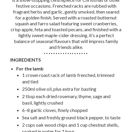
festive occasions. Frenched racks are rubbed with
fragrant herbs and garlic, gently smoked, then seared
for a golden finish. Served with a roasted butternut
squash and farro salad featuring sweet cranberries,
crisp apple, feta and toasted pecans, and finished with a
lightly sweet maple-cider dressing, it’s a perfect
balance of seasonal flavours that will impress family
and friends alike.
INGREDIENTS
For the lamb
1 crown roast rack of lamb frenched, trimmed
and tied
250ml olive oil, plus extra for basting
2 tbsp each dried rosemary, thyme, sage and
basil, lightly crushed
6–8 garlic cloves, finely chopped
Sea salt and freshly ground black pepper, to taste
2 cups oak wood chips and 1 cup chestnut shells,
soaked in water for 1 hour