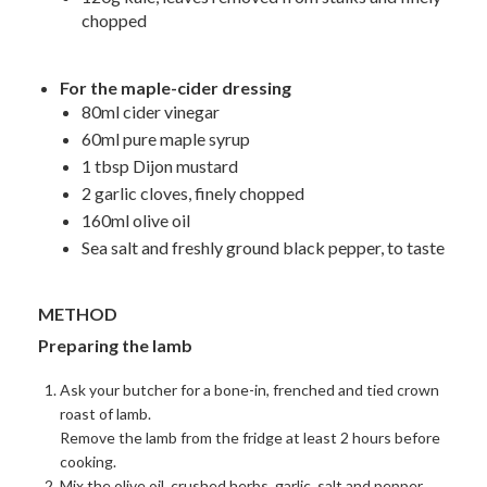
chopped
For the maple-cider dressing
80ml cider vinegar
60ml pure maple syrup
1 tbsp Dijon mustard
2 garlic cloves, finely chopped
160ml olive oil
Sea salt and freshly ground black pepper, to taste
METHOD
Preparing the lamb
Ask your butcher for a bone-in, frenched and tied crown
roast of lamb.
Remove the lamb from the fridge at least 2 hours before
cooking.
Mix the olive oil, crushed herbs, garlic, salt and pepper,