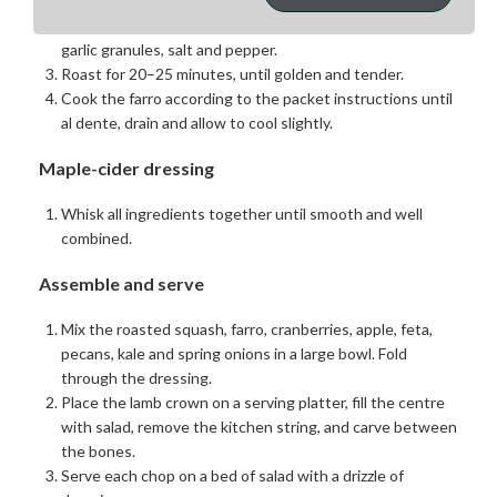
roasting tray with foil.
Toss the butternut squash with olive oil, brown sugar,
garlic granules, salt and pepper.
Roast for 20–25 minutes, until golden and tender.
Cook the farro according to the packet instructions until
al dente, drain and allow to cool slightly.
Maple-cider dressing
Whisk all ingredients together until smooth and well
combined.
Assemble and serve
Mix the roasted squash, farro, cranberries, apple, feta,
pecans, kale and spring onions in a large bowl. Fold
through the dressing.
Place the lamb crown on a serving platter, fill the centre
with salad, remove the kitchen string, and carve between
the bones.
Serve each chop on a bed of salad with a drizzle of