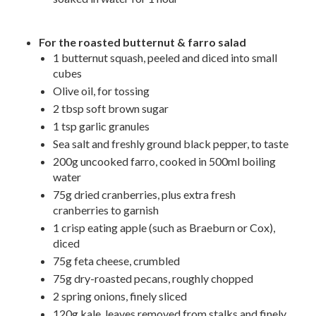
For the roasted butternut & farro salad
1 butternut squash, peeled and diced into small
cubes
Olive oil, for tossing
2 tbsp soft brown sugar
1 tsp garlic granules
Sea salt and freshly ground black pepper, to taste
200g uncooked farro, cooked in 500ml boiling
water
75g dried cranberries, plus extra fresh
cranberries to garnish
1 crisp eating apple (such as Braeburn or Cox),
diced
75g feta cheese, crumbled
75g dry-roasted pecans, roughly chopped
2 spring onions, finely sliced
120g kale, leaves removed from stalks and finely