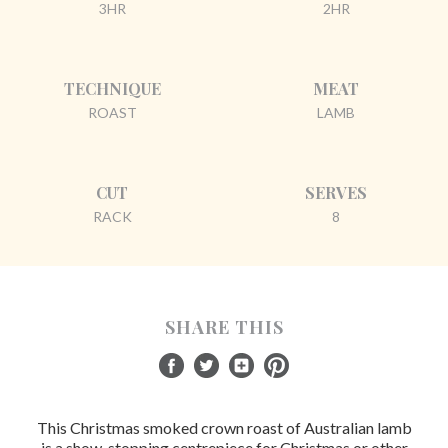
3HR
2HR
TECHNIQUE
MEAT
ROAST
LAMB
CUT
SERVES
RACK
8
SHARE THIS
This Christmas smoked crown roast of Australian lamb
is a show-stopping centrepiece for Christmas or other