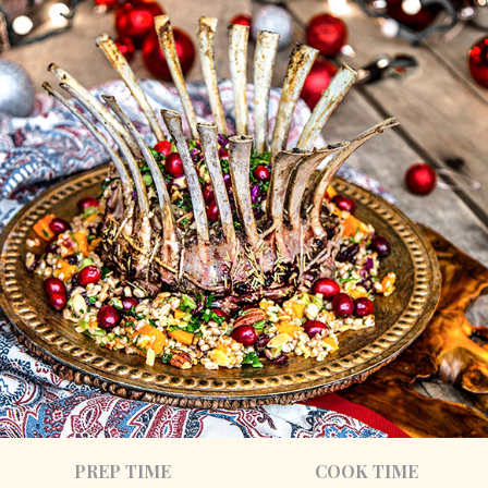
PREP TIME
COOK TIME