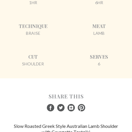
1HR
6HR
TECHNIQUE
MEAT
BRAISE
LAMB
CUT
SERVES
SHOULDER
6
SHARE THIS
Slow Roasted Greek Style Australian Lamb Shoulder
with Courgette Tzatziki