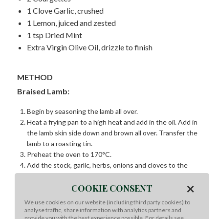
1 Clove Garlic, crushed
1 Lemon, juiced and zested
1 tsp Dried Mint
Extra Virgin Olive Oil, drizzle to finish
METHOD
Braised Lamb:
Begin by seasoning the lamb all over.
Heat a frying pan to a high heat and add in the oil. Add in
the lamb skin side down and brown all over. Transfer the
lamb to a roasting tin.
Preheat the oven to 170°C.
Add the stock, garlic, herbs, onions and cloves to the
roasting tin and cover with foil. Add enough stock until
×
COOKIE CONSENT
half of the lamb is submerged.
Braise the lamb for 6 hours.
We use cookies on our website (including third party cookies) to
Transfer the lamb to a platter and leave to rest. Once
analyse traffic, share information with analytics partners and
provide you with the best experience possible. For details see
rested carve and enjoy.