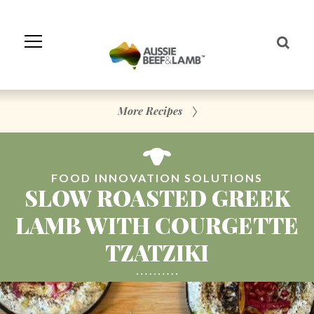
Skip
to
Navigation
Skip
to
Content
More Recipes
FOOD INNOVATION SOLUTIONS
SLOW ROASTED GREEK
LAMB WITH COURGETTE
TZATZIKI