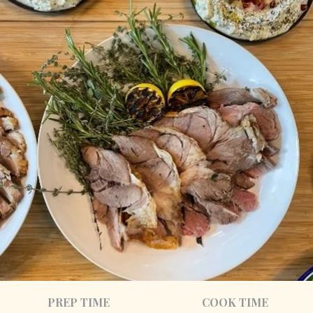
PREP TIME
COOK TIME