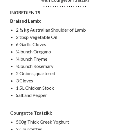
INGREDIENTS
Braised Lamb:
2 ½ kg Australian Shoulder of Lamb
2 tbsp Vegetable Oil
6 Garlic Cloves
¼ bunch Oregano
¼ bunch Thyme
¼ bunch Rosemary
2 Onions, quartered
3 Cloves
1.5L Chicken Stock
Salt and Pepper
Courgette Tzatziki:
500g Thick Greek Yoghurt
2 Courgettes