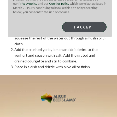
our
Privacy policy
and our
Cookies policy
which were last updated in
March 2019. By continuing to browse this site or by accepting
below, you consent to the use of cookies.
Courgette Tzatziki:
Grate the courgettes and sprinkle with salt, leaving in a
I ACCEPT
colander to drain for 30 minutes. After thirty minutes
squeeze the rest of the water out through a muslin or J-
cloth.
Add the crushed garlic, lemon and dried mint to the
yoghurt and season with salt. Add the grated and
drained courgette and stir to combine.
Place in a dish and drizzle with olive oil to finish.