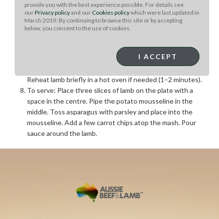
Clean and season the lamb loins with salt and pepper.
provide you with the best experience possible. For details see
our
Privacy policy
and our
Cookies policy
which were last updated in
Sear in oil and butter over high heat until medium-rare.
March 2019. By continuing to browse this site or by accepting
Rest in a warm place.
below, you consent to the use of cookies.
Remove excess fat from the pan, add the sauce, cook for
5 minutes, strain into a small saucepan, check seasoning,
I ACCEPT
and whisk in 57g butter over low heat.
Add any juices from the resting lamb to the sauce.
Reheat lamb briefly in a hot oven if needed (1–2 minutes).
To serve: Place three slices of lamb on the plate with a
space in the centre. Pipe the potato mousseline in the
middle. Toss asparagus with parsley and place into the
mousseline. Add a few carrot chips atop the mash. Pour
sauce around the lamb.