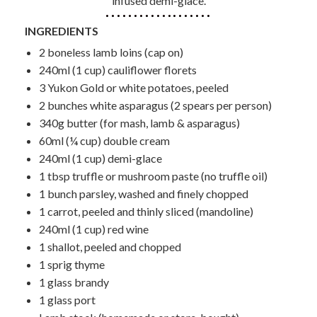
infused demi-glace.
INGREDIENTS
2 boneless lamb loins (cap on)
240ml (1 cup) cauliflower florets
3 Yukon Gold or white potatoes, peeled
2 bunches white asparagus (2 spears per person)
340g butter (for mash, lamb & asparagus)
60ml (¼ cup) double cream
240ml (1 cup) demi-glace
1 tbsp truffle or mushroom paste (no truffle oil)
1 bunch parsley, washed and finely chopped
1 carrot, peeled and thinly sliced (mandoline)
240ml (1 cup) red wine
1 shallot, peeled and chopped
1 sprig thyme
1 glass brandy
1 glass port