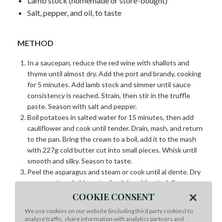
Lamb stock (homemade or store-bought)
Salt, pepper, and oil, to taste
METHOD
In a saucepan, reduce the red wine with shallots and
thyme until almost dry. Add the port and brandy, cooking
for 5 minutes. Add lamb stock and simmer until sauce
consistency is reached. Strain, then stir in the truffle
paste. Season with salt and pepper.
Boil potatoes in salted water for 15 minutes, then add
cauliflower and cook until tender. Drain, mash, and return
to the pan. Bring the cream to a boil, add it to the mash
with 227g cold butter cut into small pieces. Whisk until
smooth and silky. Season to taste.
Peel the asparagus and steam or cook until al dente. Dry
on paper towels (do not refresh in cold water). Season
×
and sear in bubbling browned butter.
COOKIE CONSENT
Deep-fry the carrot slices at 176°C until golden but not
We use cookies on our website (including third party cookies) to
browned.
analyse traffic, share information with analytics partners and