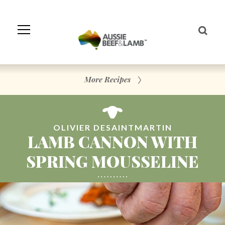
Skip
to
Navigation
Skip
to
Content
More Recipes
OLIVIER DESAINTMARTIN
LAMB CANNON WITH
SPRING MOUSSELINE