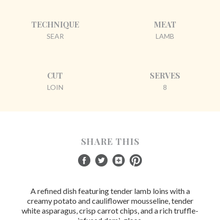
TECHNIQUE
MEAT
SEAR
LAMB
CUT
SERVES
LOIN
8
SHARE THIS
A refined dish featuring tender lamb loins with a
creamy potato and cauliflower mousseline, tender
white asparagus, crisp carrot chips, and a rich truffle-