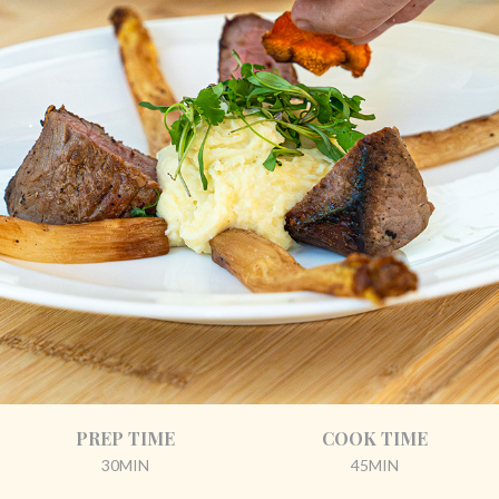
PREP TIME
COOK TIME
30MIN
45MIN