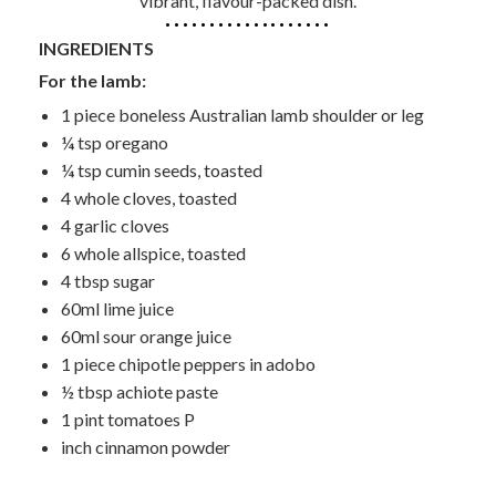
vibrant, flavour-packed dish.
INGREDIENTS
For the lamb:
1 piece boneless Australian lamb shoulder or leg
¼ tsp oregano
¼ tsp cumin seeds, toasted
4 whole cloves, toasted
4 garlic cloves
6 whole allspice, toasted
4 tbsp sugar
60ml lime juice
60ml sour orange juice
1 piece chipotle peppers in adobo
½ tbsp achiote paste
1 pint tomatoes P
inch cinnamon powder