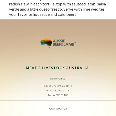
radish slaw in each tortilla, top with sautéed lamb, salsa
verde and a little queso fresco. Serve with lime wedges,
your favorite hot sauce and cold beer!
MEAT & LIVESTOCK AUSTRALIA
London Office
Level 1, Australia Centre
Melbourne Place, Strand
London WC2B 4LG
CONTACT US