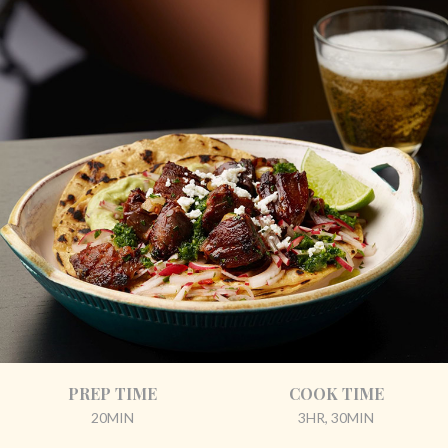
PREP TIME
COOK TIME
20MIN
3HR, 30MIN