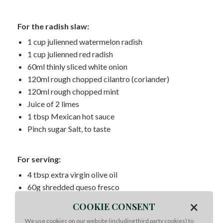
For the radish slaw:
1 cup julienned watermelon radish
1 cup julienned red radish
60ml thinly sliced white onion
120ml rough chopped cilantro (coriander)
120ml rough chopped mint
Juice of 2 limes
1 tbsp Mexican hot sauce
Pinch sugar Salt, to taste
For serving:
4 tbsp extra virgin olive oil
60g shredded queso fresco
12 corn or flour tortillas
×
COOKIE CONSENT
60ml chopped cilantro (coriander)
We use cookies on our website (including third party cookies) to