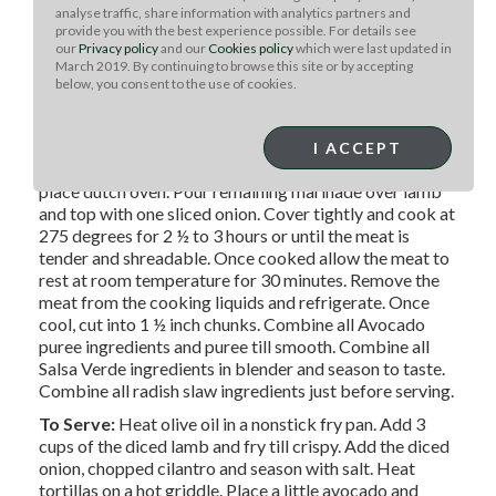
60ml diced white onion
analyse traffic, share information with analytics partners and
provide you with the best experience possible. For details see
our
Privacy policy
and our
Cookies policy
which were last updated in
March 2019. By continuing to browse this site or by accepting
METHOD
below, you consent to the use of cookies.
Season lamb with salt, pepper and olive oil. Sear on hot
grill on all sides and set aside. Grind all dry spices. Blend
the spices with the remaining ingredients and 1
I ACCEPT
teaspoon salt. Rub the lamb with the marinade and
place dutch oven. Pour remaining marinade over lamb
and top with one sliced onion. Cover tightly and cook at
275 degrees for 2 ½ to 3 hours or until the meat is
tender and shreadable. Once cooked allow the meat to
rest at room temperature for 30 minutes. Remove the
meat from the cooking liquids and refrigerate. Once
cool, cut into 1 ½ inch chunks. Combine all Avocado
puree ingredients and puree till smooth. Combine all
Salsa Verde ingredients in blender and season to taste.
Combine all radish slaw ingredients just before serving.
To Serve:
Heat olive oil in a nonstick fry pan. Add 3
cups of the diced lamb and fry till crispy. Add the diced
onion, chopped cilantro and season with salt. Heat
tortillas on a hot griddle. Place a little avocado and