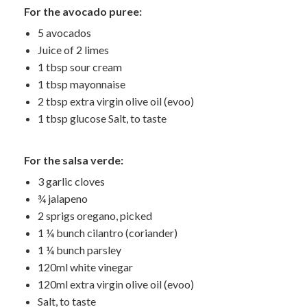
For the avocado puree:
5 avocados
Juice of 2 limes
1 tbsp sour cream
1 tbsp mayonnaise
2 tbsp extra virgin olive oil (evoo)
1 tbsp glucose Salt, to taste
For the salsa verde:
3 garlic cloves
¾ jalapeno
2 sprigs oregano, picked
1 ¼ bunch cilantro (coriander)
1 ¼ bunch parsley
120ml white vinegar
120ml extra virgin olive oil (evoo)
Salt, to taste