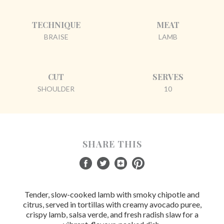
TECHNIQUE
MEAT
BRAISE
LAMB
CUT
SERVES
SHOULDER
10
SHARE THIS
Tender, slow-cooked lamb with smoky chipotle and
citrus, served in tortillas with creamy avocado puree,
crispy lamb, salsa verde, and fresh radish slaw for a