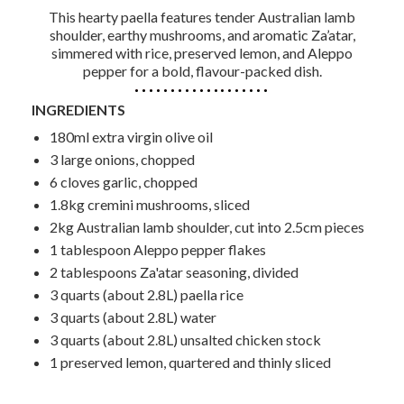
This hearty paella features tender Australian lamb
shoulder, earthy mushrooms, and aromatic Za’atar,
simmered with rice, preserved lemon, and Aleppo
pepper for a bold, flavour-packed dish.
INGREDIENTS
180ml extra virgin olive oil
3 large onions, chopped
6 cloves garlic, chopped
1.8kg cremini mushrooms, sliced
2kg Australian lamb shoulder, cut into 2.5cm pieces
1 tablespoon Aleppo pepper flakes
2 tablespoons Za'atar seasoning, divided
3 quarts (about 2.8L) paella rice
3 quarts (about 2.8L) water
3 quarts (about 2.8L) unsalted chicken stock
1 preserved lemon, quartered and thinly sliced