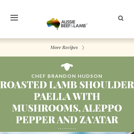
Skip
to
Navigation
Skip
to
Content
More Recipes
CHEF BRANDON HUDSON
ROASTED LAMB SHOULDER
PAELLA WITH
MUSHROOMS, ALEPPO
PEPPER AND ZA'ATAR