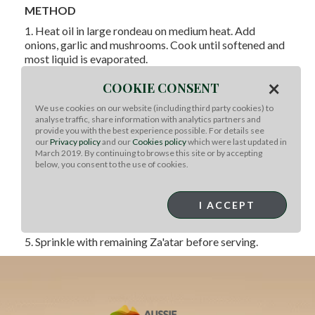
METHOD
1. Heat oil in large rondeau on medium heat. Add
onions, garlic and mushrooms. Cook until softened and
most liquid is evaporated.
2. Add lamb and Aleppo pepper; cook 4-5 min. until
×
COOKIE CONSENT
meat is browned.
We use cookies on our website (including third party cookies) to
3. Add 1 tablespoon Za'atar and rice; cook 3-5 min. until
analyse traffic, share information with analytics partners and
combined.
provide you with the best experience possible. For details see
our
Privacy policy
and our
Cookies policy
which were last updated in
4. Add remaining ingredients to pot; bring to a boil.
March 2019. By continuing to browse this site or by accepting
Season to taste with kosher salt and ground black
below, you consent to the use of cookies.
pepper. Reduce heat to medium, cook 20 min., stirring
occasionally until rice is almost cooked through.
I ACCEPT
Remove from heat, cover with lid; let stand 10 min. or
until rice is done.
5. Sprinkle with remaining Za'atar before serving.