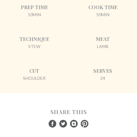
PREP TIME
COOK TIME
10MIN
50MIN
TECHNIQUE
MEAT
STEW
LAMB
CUT
SERVES
SHOULDER
24
SHARE THIS